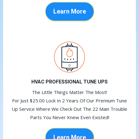
Learn More
HVAC PROFESSIONAL TUNE UPS
The Little Things Matter The Most!
For Just $25.00 Lock In 2 Years Of Our Premium Tune
Up Service Where We Check Out The 22 Main Trouble
Parts You Never Knew Even Existed!