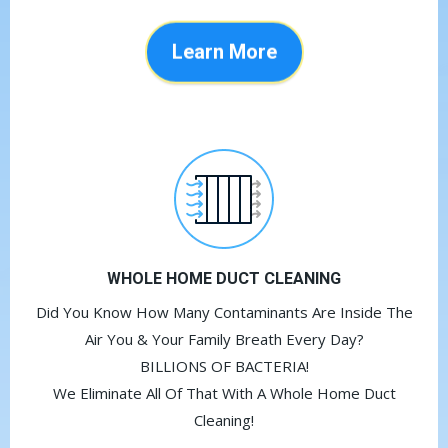
Learn More
WHOLE HOME DUCT CLEANING
Did You Know How Many Contaminants Are Inside The
Air You & Your Family Breath Every Day?
BILLIONS OF BACTERIA!
We Eliminate All Of That With A Whole Home Duct
Cleaning!