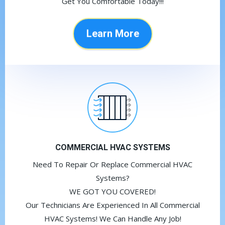
Get You Comfortable Today!!!
Learn More
COMMERCIAL HVAC SYSTEMS
Need To Repair Or Replace Commercial HVAC
Systems?
WE GOT YOU COVERED!
Our Technicians Are Experienced In All Commercial
HVAC Systems! We Can Handle Any Job!