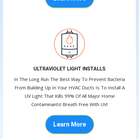
Learn More
ULTRAVIOLET LIGHT INSTALLS
In The Long Run The Best Way To Prevent Bacteria
From Building Up In Your HVAC Ducts Is To Install A
UV Light That Kills 99% Of All Major Home
Contaminants! Breath Free With UV!
Learn More