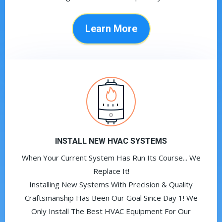
Learn More
INSTALL NEW HVAC SYSTEMS
When Your Current System Has Run Its Course... We
Replace It!
Installing New Systems With Precision & Quality
Craftsmanship Has Been Our Goal Since Day 1! We
Only Install The Best HVAC Equipment For Our