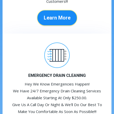
Customers!!!
Learn More
EMERGENCY DRAIN CLEANING
Hey We Know Emergencies Happen!
We Have 24/7 Emergency Drain Cleaning Services
Available Starting At Only $250.00.
Give Us A Call Day Or Night & We'll Do Our Best To
Make You Comfortable As Soon As Possible!!!