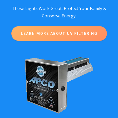
These Lights Work Great, Protect Your Family &
Conserve Energy!
LEARN MORE ABOUT UV FILTERING