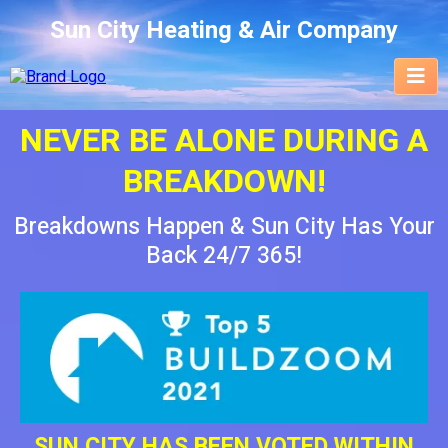
Sun City Heating & Air Company
NEVER BE ALONE DURING A
BREAKDOWN!
Breakdowns Happen & Sun City Has Your
Back 24/7 365!
SUN CITY HAS BEEN VOTED WITHIN