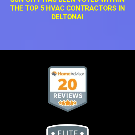
THE TOP 5 HVAC CONTRACTORS IN
DELTONA!