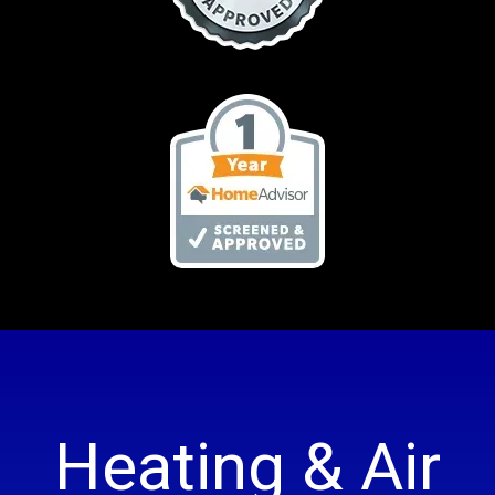
Heating & Air