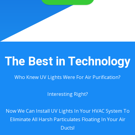
The Best in Technology
Who Knew UV Lights Were For Air Purification?
Interesting Right?
Now We Can Install UV Lights In Your HVAC System To
Eliminate All Harsh Particulates Floating In Your Air
Ducts!