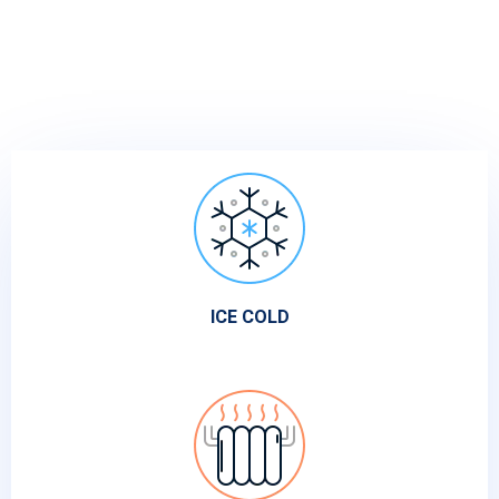
ICE COLD