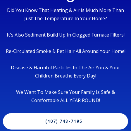
Did You Know That Heating & Air Is Much More Than
Just The Temperature In Your Home?
It's Also Sediment Build Up In Clogged Furnace Filters!
Re-Circulated Smoke & Pet Hair All Around Your Home!
Disease & Harmful Particles In The Air You & Your
Children Breathe Every Day!
We Want To Make Sure Your Family Is Safe &
Comfortable ALL YEAR ROUND!
(407) 743-7195