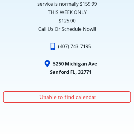
service is normally $159.99
THIS WEEK ONLY
$125.00
Call Us Or Schedule Now!!!
(407) 743-7195
5250 Michigan Ave
Sanford FL, 32771
Unable to find calendar