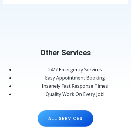
Other Services
24/7 Emergency Services
Easy Appointment Booking
Insanely Fast Response Times
Quality Work On Every Job!
ALL SERVICES