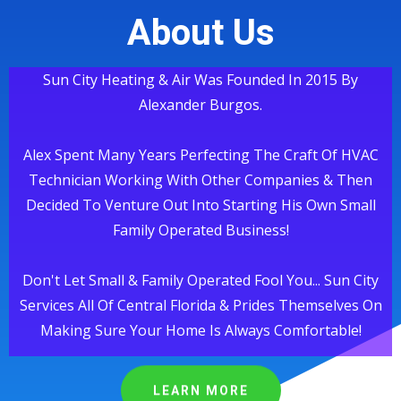
About Us
Sun City Heating & Air Was Founded In 2015 By
Alexander Burgos.
Alex Spent Many Years Perfecting The Craft Of HVAC
Technician Working With Other Companies & Then
Decided To Venture Out Into Starting His Own Small
Family Operated Business!
Don't Let Small & Family Operated Fool You... Sun City
Services All Of Central Florida & Prides Themselves On
Making Sure Your Home Is Always Comfortable!
LEARN MORE