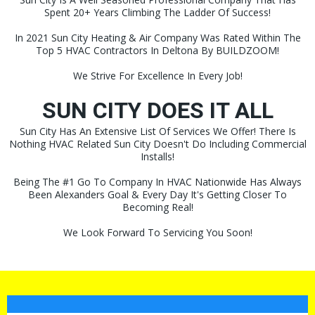
Spent 20+ Years Climbing The Ladder Of Success!
In 2021 Sun City Heating & Air Company Was Rated Within The
Top 5 HVAC Contractors In Deltona By BUILDZOOM!
We Strive For Excellence In Every Job!
SUN CITY DOES IT ALL
Sun City Has An Extensive List Of Services We Offer! There Is
Nothing HVAC Related Sun City Doesn't Do Including Commercial
Installs!
Being The #1 Go To Company In HVAC Nationwide Has Always
Been Alexanders Goal & Every Day It's Getting Closer To
Becoming Real!
We Look Forward To Servicing You Soon!