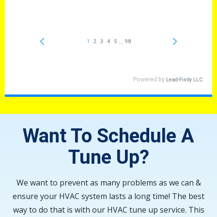
Want To Schedule A
Tune Up?
We want to prevent as many problems as we can &
ensure your HVAC system lasts a long time! The best
way to do that is with our HVAC tune up service. This