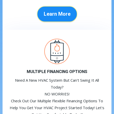
Learn More
MULTIPLE FINANCING OPTIONS
Need A New HVAC System But Can't Swing It All
Today?
NO WORRIES!
Check Out Our Multiple Flexible Financing Options To
Help You Get Your HVAC Project Started Today! Let's