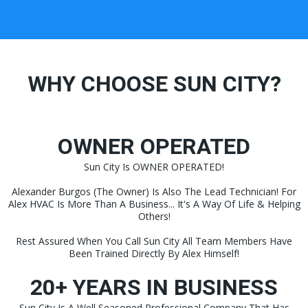
WHY CHOOSE SUN CITY?
OWNER OPERATED
Sun City Is OWNER OPERATED!
Alexander Burgos (The Owner) Is Also The Lead Technician! For
Alex HVAC Is More Than A Business... It's A Way Of Life & Helping
Others!
Rest Assured When You Call Sun City All Team Members Have
Been Trained Directly By Alex Himself!
20+ YEARS IN BUSINESS
Sun City Is A Well Seasoned Professional Company That Has