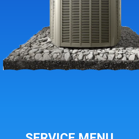
SERVICE MENU