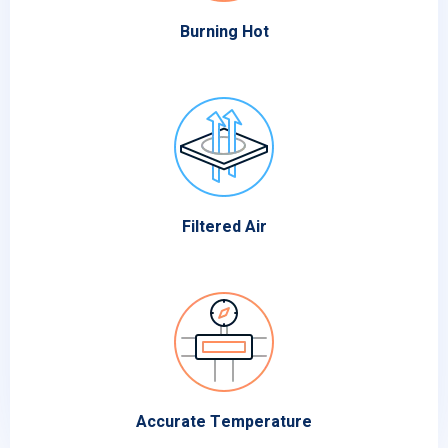
Burning Hot
Filtered Air
Accurate Temperature