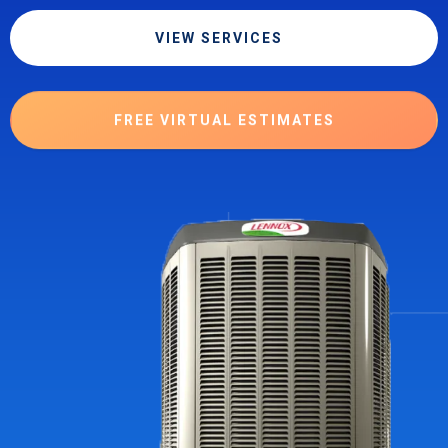
VIEW SERVICES
FREE VIRTUAL ESTIMATES