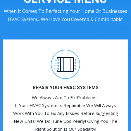
When It Comes To Perfecting Your Home Or Businesses
HVAC System... We Have You Covered & Comfortable!
REPAIR YOUR HVAC SYSTEMS
We Always Aim To Fix Problems...
If Your HVAC System Is Repairable We Will Always
Work With You To Fix Any Issues Before Suggesting
New Units! We Do Tune Ups Yearly! Giving You The
Right Solution Is Our Specialty!