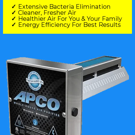
Extensive Bacteria Elimination
Cleaner, Fresher Air
Healthier Air For You & Your Family
Energy Efficiency For Best Results