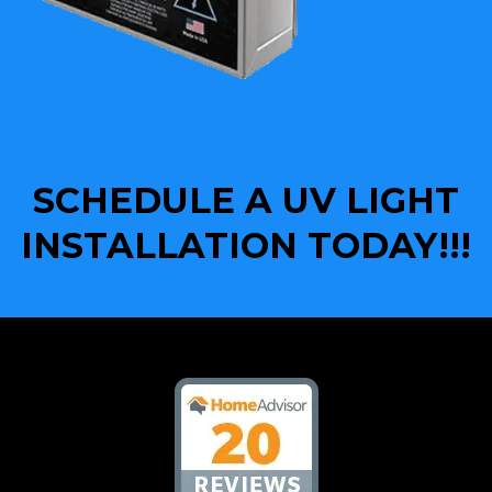
SCHEDULE A UV LIGHT
INSTALLATION TODAY!!!