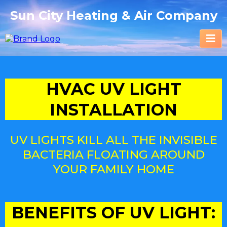
Sun City Heating & Air Company
HVAC UV LIGHT
INSTALLATION
UV LIGHTS KILL ALL THE INVISIBLE
BACTERIA FLOATING AROUND
YOUR FAMILY HOME
BENEFITS OF UV LIGHT: